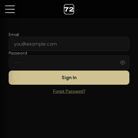
Email
Password
Sign In
Forgot Password?