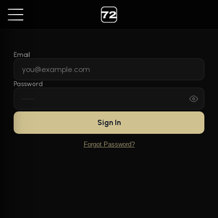
Email
Password
Sign In
Forgot Password?