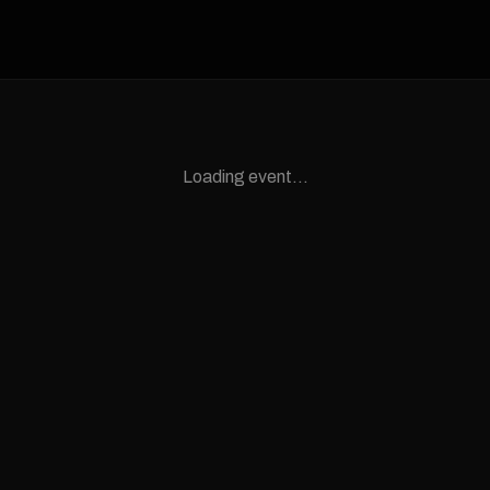
Loading event...