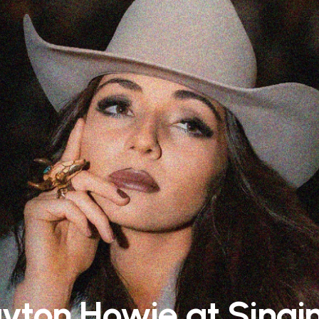
yton Howie at Singin