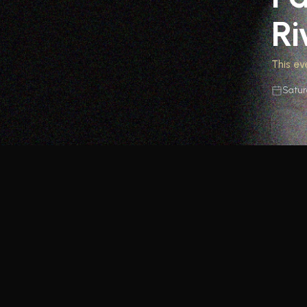
Ri
This ev
Satur