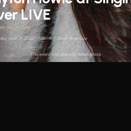
ver LIVE
ent has passed
day, June 27, 2026
7:00 PM
Singin' River Live
This event has already taken place